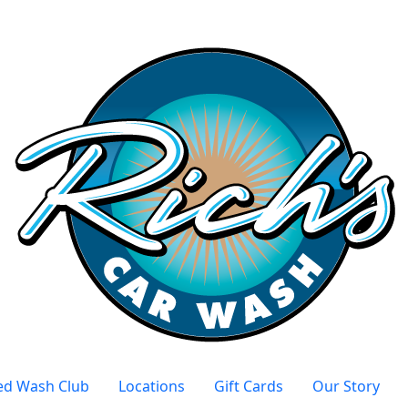
ed Wash Club
Locations
Gift Cards
Our Story