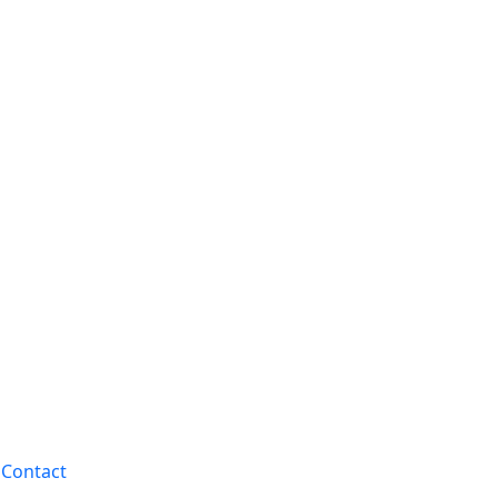
Contact