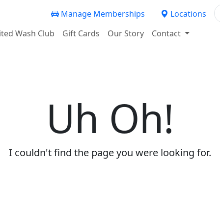
Manage Memberships
Locations
ited Wash Club
Gift Cards
Our Story
Contact
Uh Oh!
I couldn't find the page you were looking for.