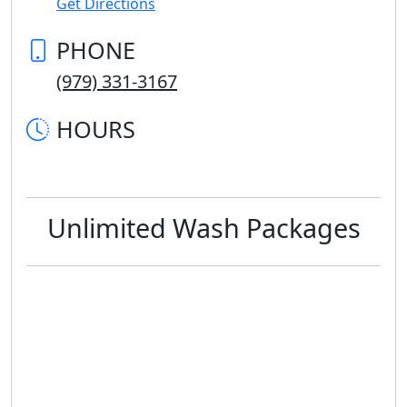
Get Directions
PHONE
(979) 331-3167
HOURS
Unlimited Wash Packages