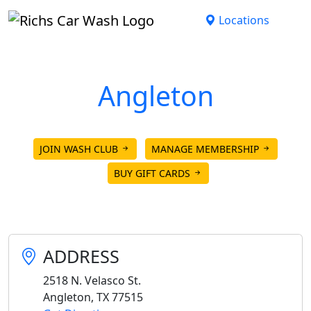
Skip to main content
Locations
Angleton
Open until 8:00pm today.
JOIN WASH CLUB
MANAGE MEMBERSHIP
BUY GIFT CARDS
ADDRESS
2518 N. Velasco St.
Angleton
,
TX
77515