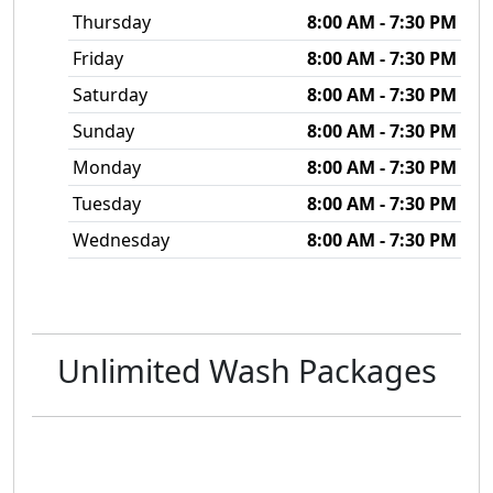
Thursday
8:00 AM - 7:30 PM
Friday
8:00 AM - 7:30 PM
Saturday
8:00 AM - 7:30 PM
Sunday
8:00 AM - 7:30 PM
Monday
8:00 AM - 7:30 PM
Tuesday
8:00 AM - 7:30 PM
Wednesday
8:00 AM - 7:30 PM
Unlimited Wash Packages