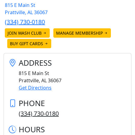
815 E Main St
Prattville
,
AL
36067
(334) 730-0180
JOIN WASH CLUB
MANAGE MEMBERSHIP
BUY GIFT CARDS
ADDRESS
815 E Main St
Prattville
,
AL
36067
Get Directions
PHONE
(334) 730-0180
HOURS