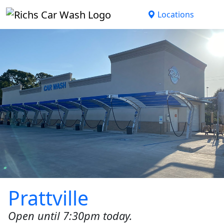
Skip to main content
Locations
Prattville
Open until 7:30pm today.